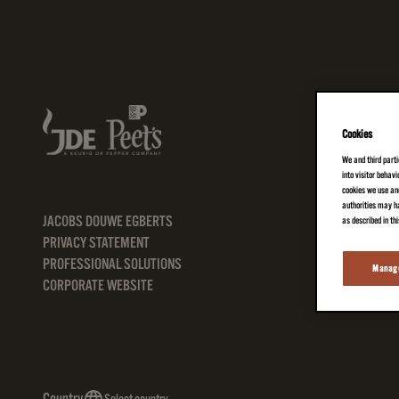
Cookies
We and third parti
into visitor behav
cookies we use and
authorities may ha
JACOBS DOUWE EGBERTS
as described in th
PRIVACY STATEMENT
PROFESSIONAL SOLUTIONS
Manage
CORPORATE WEBSITE