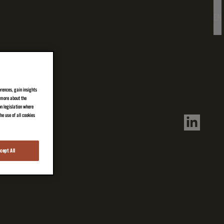
EN
erences, gain insights
n more about the
on legislation where
e use of all cookies
cept All