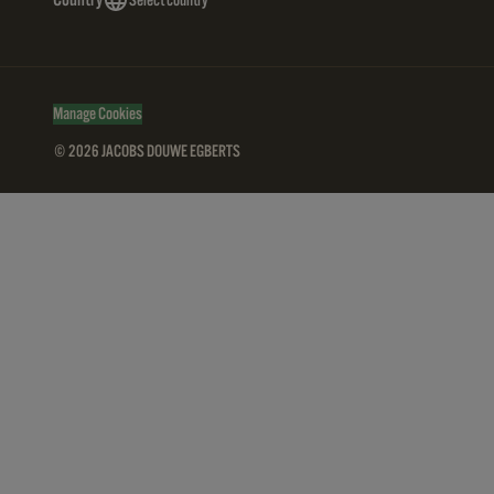
Country
Select country
Manage Cookies
© 2026 JACOBS DOUWE EGBERTS