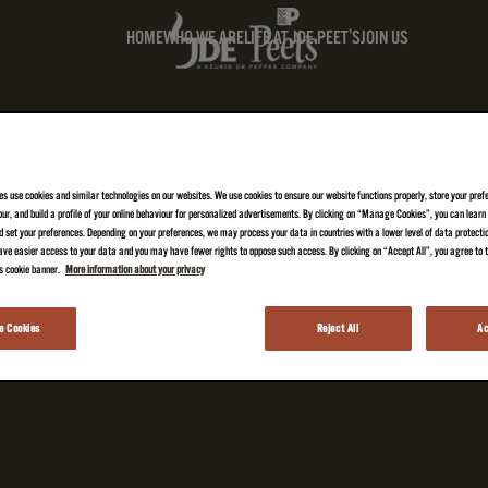
HOME
WHO WE ARE
LIFE AT JDE PEET'S
JOIN US
es use cookies and similar technologies on our websites. We use cookies to ensure our website functions properly, store your pref
iour, and build a profile of your online behaviour for personalized advertisements. By clicking on “Manage Cookies”, you can lear
 set your preferences. Depending on your preferences, we may process your data in countries with a lower level of data protecti
ve easier access to your data and you may have fewer rights to oppose such access. By clicking on “Accept All”, you agree to th
is cookie banner.
More information about your privacy
 Cookies
Reject All
Ac