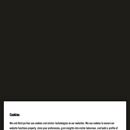
Cookies
We and third parties use cookies and similar technologies on our websites. We use cookies to ensure our
website functions properly, store your preferences, gain insights into visitor behaviour, and build a profile of