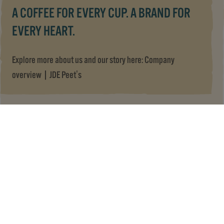
A COFFEE FOR EVERY CUP. A BRAND FOR
EVERY HEART.
Explore more about us and our story here:
Company
overview | JDE Peet's