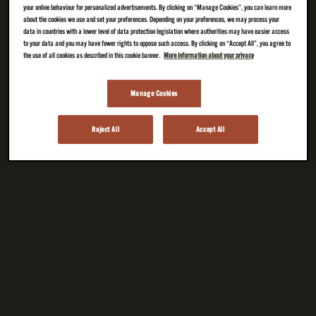
your online behaviour for personalized advertisements. By clicking on “Manage Cookies”, you can learn more
about the cookies we use and set your preferences. Depending on your preferences, we may process your
data in countries with a lower level of data protection legislation where authorities may have easier access
to your data and you may have fewer rights to oppose such access. By clicking on “Accept All”, you agree to
the use of all cookies as described in this cookie banner.
More information about your privacy
Manage Cookies
Reject All
Accept All