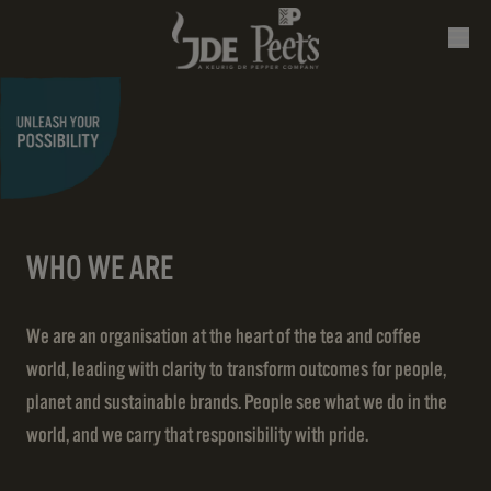
WHO WE ARE
We are an organisation at the heart of the tea and coffee
world, leading with clarity to transform outcomes for people,
planet and sustainable brands. People see what we do in the
world, and we carry that responsibility with pride.