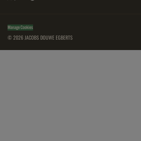
Manage Cookies
© 2026 JACOBS DOUWE EGBERTS