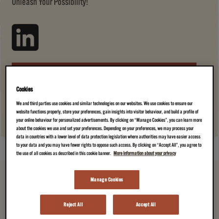
Unleash Your Possibility!
JOIN US →
(A CUP OF AMAZING)
Cookies
We and third parties use cookies and similar technologies on our websites. We use cookies to ensure our
website functions properly, store your preferences, gain insights into visitor behaviour, and build a profile of
your online behaviour for personalized advertisements. By clicking on “Manage Cookies”, you can learn more
about the cookies we use and set your preferences. Depending on your preferences, we may process your
data in countries with a lower level of data protection legislation where authorities may have easier access
to your data and you may have fewer rights to oppose such access. By clicking on “Accept All”, you agree to
the use of all cookies as described in this cookie banner.
More information about your privacy
Manage Cookies
Reject All
Accept All