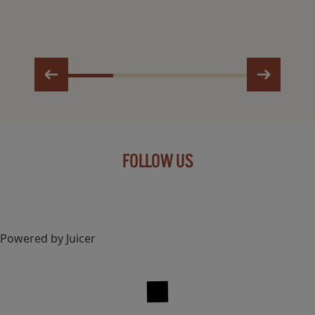
FOLLOW US
Powered by Juicer