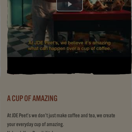
Play
Video
A CUP OF AMAZING
At JDE Peet’s we don’t just make coffee and tea, we create
your everyday cup of amazing.