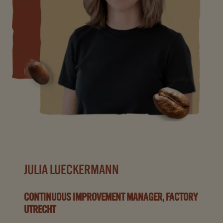
JULIA LUECKERMANN
CONTINUOUS IMPROVEMENT MANAGER, FACTORY
UTRECHT