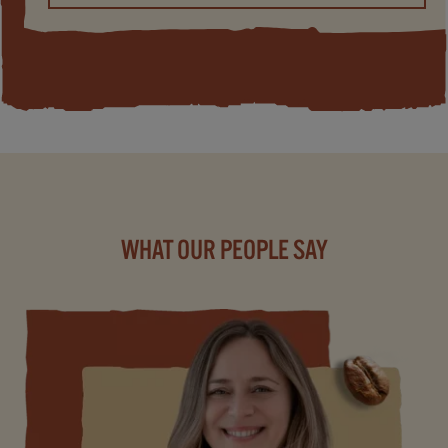
WHAT OUR PEOPLE SAY