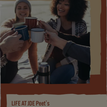
LIFE AT JDE Peet's