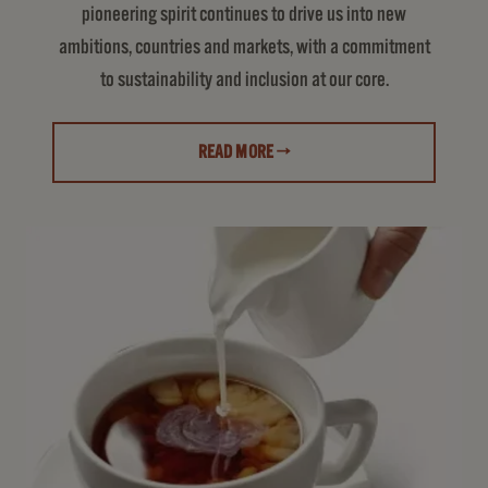
pioneering spirit continues to drive us into new
ambitions, countries and markets, with a commitment
to sustainability and inclusion at our core.
READ MORE →