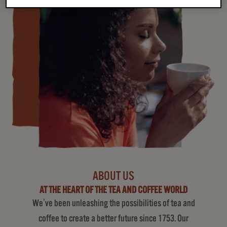
ABOUT US
AT THE HEART OF THE TEA AND COFFEE WORLD
We've been unleashing the possibilities of tea and
coffee to create a better future since 1753. Our