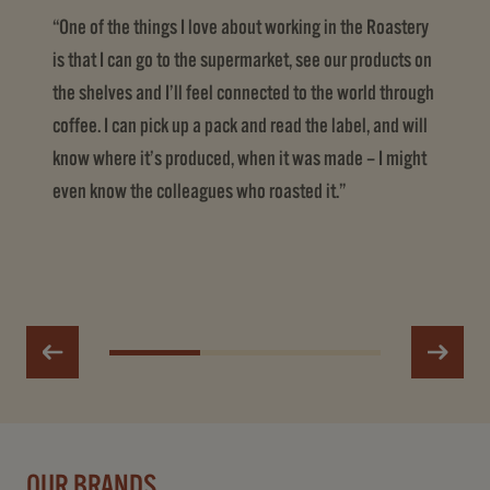
“One of the things I love about working in the Roastery
is that I can go to the supermarket, see our products on
the shelves and I’ll feel connected to the world through
coffee. I can pick up a pack and read the label, and will
know where it’s produced, when it was made – I might
even know the colleagues who roasted it.”
OUR BRANDS