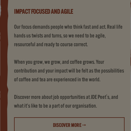
IMPACT FOCUSED AND AGILE
Our focus demands people who think fast and act. Real life
hands us twists and turns, so we need to be agile,
resourceful and ready to course correct.
When you grow, we grow, and coffee grows. Your
contribution and your impact will be felt as the possibilities
of coffee and tea are experienced in the world.
Discover more about job opportunities at JDE Peet's, and
what it’s like to be a part of our organisation.
DISCOVER MORE →
(LIFE AT JDE PEET'S)