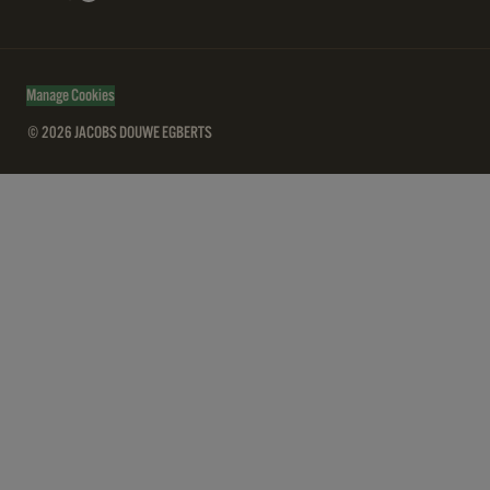
Manage Cookies
© 2026 JACOBS DOUWE EGBERTS