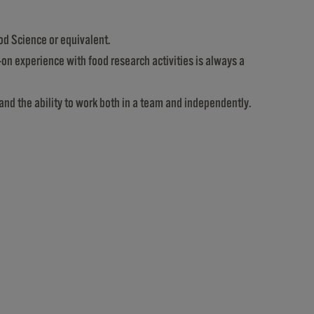
od Science or equivalent.
-on experience with food research activities is always a
and the ability to work both in a team and independently.