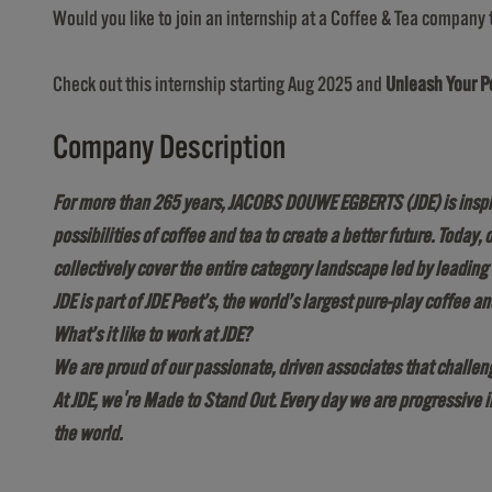
Would you like to join an internship at a Coffee & Tea company 
Check out this internship starting Aug 2025 and
Unleash Your Po
Company Description
For more than 265 years, JACOBS DOUWE EGBERTS (JDE) is inspire
possibilities of coffee and tea to create a better future. Today
collectively cover the entire category landscape led by leadi
JDE is part of JDE Peet’s, the world’s largest pure-play coffee
What’s it like to work at JDE?
We are proud of our passionate, driven associates that challeng
At JDE, we're Made to Stand Out. Every day we are progressive 
the world.