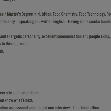
ree / Master’s Degree in Nutrition, Food Chemistry, Food Technology, Fo
proficiency in speaking and written English – Having some similar hands
 and energetic personality, excellent communication and people skills, 
 to this internship.
ek.
reer site application form
 you know what's next.
online assessment and at least one interview at our Johor office.