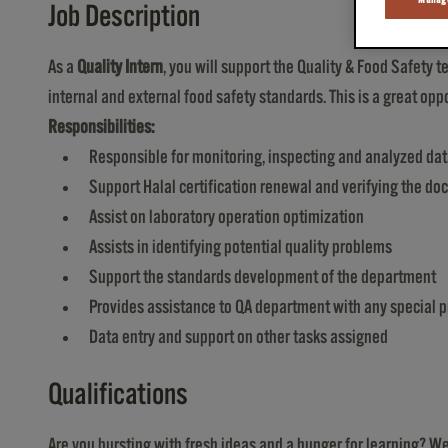
Job Description
As a
Quality Intern
, you will support the Quality & Food Safety
internal and external food safety standards. This is a great o
Responsibilities:
Responsible for monitoring, inspecting and analyzed da
Support Halal certification renewal and verifying the 
Assist on laboratory operation optimization
Assists in identifying potential quality problems
Support the standards development of the department
Provides assistance to QA department with any special p
Data entry and support on other tasks assigned
Qualifications
Are you bursting with fresh ideas and a hunger for learning? 