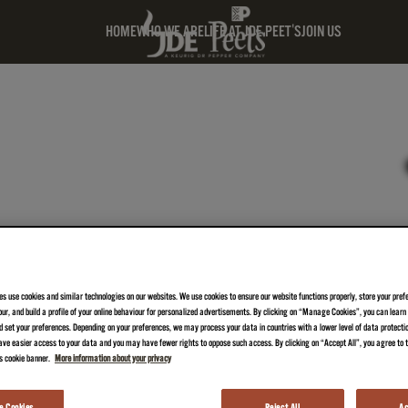
HOME
WHO WE ARE
LIFE AT JDE PEET'S
JOIN US
es use cookies and similar technologies on our websites. We use cookies to ensure our website functions properly, store your pref
iour, and build a profile of your online behaviour for personalized advertisements. By clicking on “Manage Cookies”, you can lear
 set your preferences. Depending on your preferences, we may process your data in countries with a lower level of data protecti
ve easier access to your data and you may have fewer rights to oppose such access. By clicking on “Accept All”, you agree to th
is cookie banner.
More information about your privacy
 Cookies
Reject All
Ac