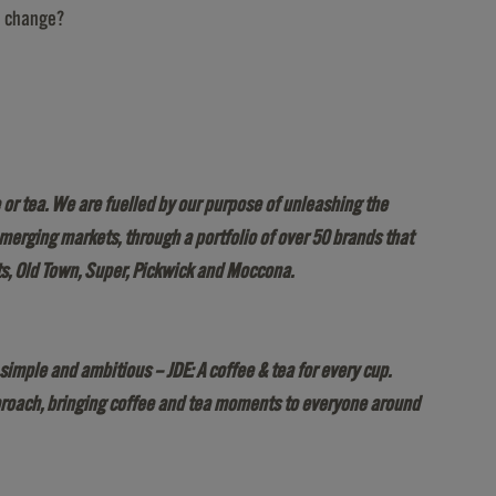
ve change?
or tea. We are fuelled by our purpose of unleashing the
 emerging markets, through a portfolio of over 50 brands that
ts, Old Town, Super, Pickwick and Moccona.
simple and ambitious – JDE: A coffee & tea for every cup.
approach, bringing coffee and tea moments to everyone around