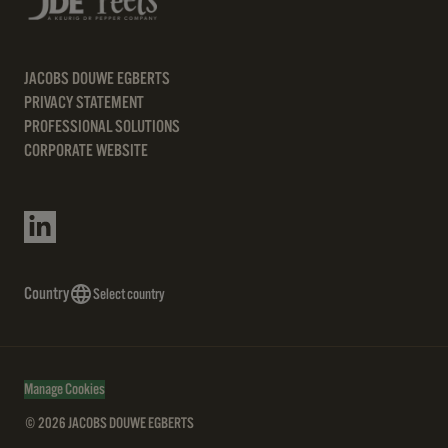
JACOBS DOUWE EGBERTS
PRIVACY STATEMENT
PROFESSIONAL SOLUTIONS
CORPORATE WEBSITE
Country
Select country
Manage Cookies
© 2026 JACOBS DOUWE EGBERTS