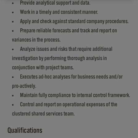
Provide analytical support and data.
Work in a timely and consistent manner.
Apply and check against standard company procedures.
Prepare reliable forecasts and track and report on
variances in the process.
Analyze issues and risks that require additional
investigation by performing thorough analysis in
conjunction with project teams.
Executes ad-hoc analyses for business needs and/or
pro-actively.
Maintain fully compliance to internal control framework.
Control and report on operational expenses of the
clustered shared services team.
Qualifications