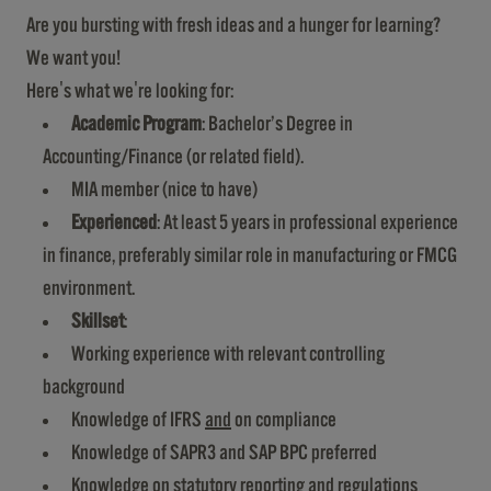
Are you bursting with fresh ideas and a hunger for learning?
We want you!
Here's what we're looking for:
Academic Program
: Bachelor’s Degree in
Accounting/Finance (or related field).
MIA member (nice to have)
Experienced
: At least 5 years in professional experience
in finance, preferably similar role in manufacturing or FMCG
environment.
Skillset
:
Working experience with relevant controlling
background
Knowledge of IFRS
and
on compliance
Knowledge of SAPR3 and SAP BPC preferred
Knowledge on statutory reporting and regulations