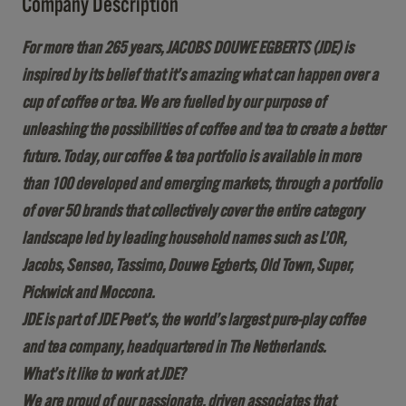
Company Description
For more than 265 years, JACOBS DOUWE EGBERTS (JDE) is
inspired by its belief that it’s amazing what can happen over a
cup of coffee or tea. We are fuelled by our purpose of
unleashing the possibilities of coffee and tea to create a better
future. Today, our coffee & tea portfolio is available in more
than 100 developed and emerging markets, through a portfolio
of over 50 brands that collectively cover the entire category
landscape led by leading household names such as L’OR,
Jacobs, Senseo, Tassimo, Douwe Egberts, Old Town, Super,
Pickwick and Moccona.
JDE is part of JDE Peet’s, the world’s largest pure-play coffee
and tea company, headquartered in The Netherlands.
What’s it like to work at JDE?
We are proud of our passionate, driven associates that