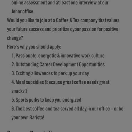
online assessment and at least one interview at our
Johor office.
Would you like to join at a Coffee & Tea company that values
your future success and prioritizes your passion for positive
change?
Here’s why you should apply:
Passionate, energetic & innovative work culture
Outstanding Career Development Opportunities
Exciting allowances to perk up your day
Meal subsidies (because great coffee needs great
snacks!)
Sports perks to keep you energized
The best coffee and tea served all day in our office – or be
your own Barista!