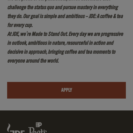
challenge the status quo and pursue mastery in everything
they do. Our goal is simple and ambitious – JDE: A coffee & tea
for every cup.
At JDE, we're Made to Stand Out. Every day we are progressive
in outlook, ambitious in nature, resourceful in action and
decisive in approach, bringing coffee and tea moments to
everyone around the world.
APPLY