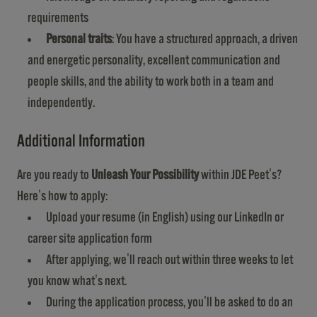
requirements
Personal traits
: You have a structured approach, a driven
and energetic personality, excellent communication and
people skills, and the ability to work both in a team and
independently.
Additional Information
Are you ready to
Unleash Your Possibility
within JDE Peet's?
Here's how to apply:
Upload your resume (in English) using our LinkedIn or
career site application form
After applying, we'll reach out within three weeks to let
you know what's next.
During the application process, you'll be asked to do an