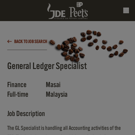
BACK TO JOB SEARCH
General Ledger Specialist
Finance
Masai
Full-time
Malaysia
Job Description
The GL Specialist is handling all Accounting activities of the